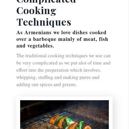
Cooking
Techniques
As Armenians we love dishes cooked
over a barbeque mainly of meat, fish
and vegetables.
The traditional cooking techniques we use can
be very complicated as we put alot of time and
effort into the preperation which involves,
whipping, stuffing and making puree and
adding our spices and greens.