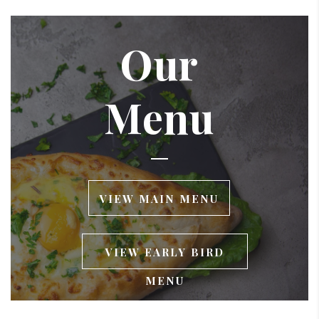
Our
Menu
VIEW MAIN MENU
VIEW EARLY BIRD
MENU