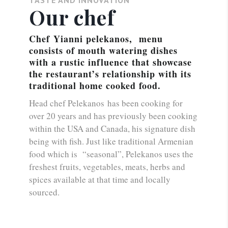
Our chef
Chef Yianni pelekanos, menu
consists of mouth watering dishes
with a rustic influence that showcase
the restaurant’s relationship with its
traditional home cooked food.
Head chef Pelekanos has been cooking for
over 20 years and has previously been cooking
within the USA and Canada, his signature dish
being with fish. Just like traditional Armenian
food which is “seasonal”, Pelekanos uses the
freshest fruits, vegetables, meats, herbs and
spices available at that time and locally
sourced.