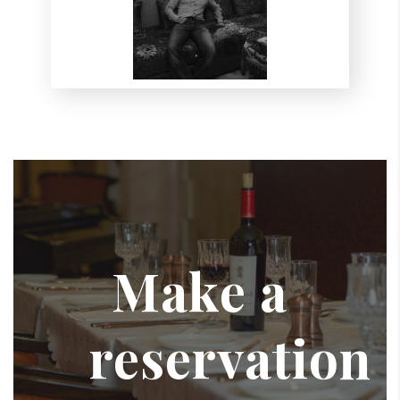
Make a
reservation