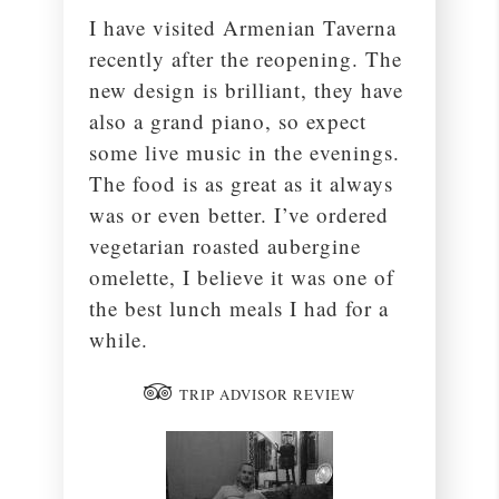
I have visited Armenian Taverna
recently after the reopening. The
new design is brilliant, they have
also a grand piano, so expect
some live music in the evenings.
The food is as great as it always
was or even better. I’ve ordered
vegetarian roasted aubergine
omelette, I believe it was one of
the best lunch meals I had for a
while.
TRIP ADVISOR REVIEW