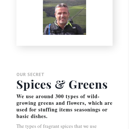
OUR SECRET
Spices & Greens
We use around 300 types of wild-
growing greens and flowers, which are
used for stuffing items seasonings or
basic dishes.
The types of fragrant spices that we use