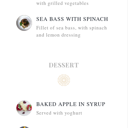
with grilled vegetables
SEA BASS WITH SPINACH
Fillet of sea bass, with spinach
and lemon dressing
DESSERT
BAKED APPLE IN SYRUP
Served with yoghurt