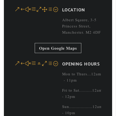
&#xe01d;
LOCATION
Albert Sqaure, 3-5
Princess Street,
Manchester. M2 4DF
Open Google Maps
&#xe60d;
OPENING HOURS
Mon to Thurs...12am
- 11pm
Fri to Sat..........12am
- 12pm
Sun..................12am
- 10pm