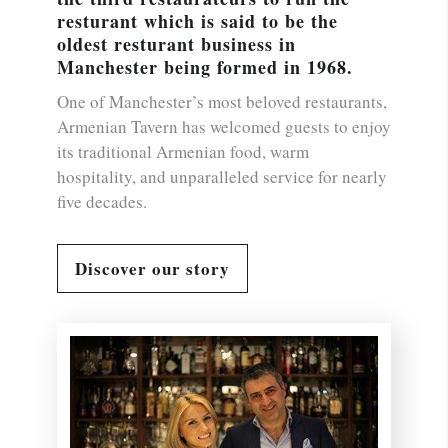
resturant which is said to be the
oldest resturant business in
Manchester being formed in 1968.
One of Manchester’s most beloved restaurants,
Armenian Tavern has welcomed guests to enjoy
its traditional Armenian food, warm
hospitality, and unparalleled service for nearly
five decades.
Discover our story