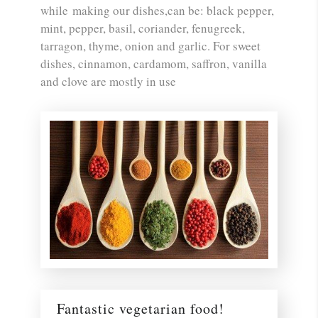
while making our dishes,can be: black pepper,
mint, pepper, basil, coriander, fenugreek,
tarragon, thyme, onion and garlic. For sweet
dishes, cinnamon, cardamom, saffron, vanilla
and clove are mostly in use
Fantastic vegetarian food!