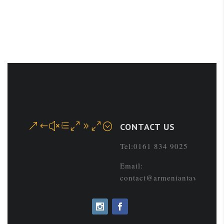
&#xe090;
CONTACT US
Tel:0161 834 9025
Email:
contact@armeniantaverna.co