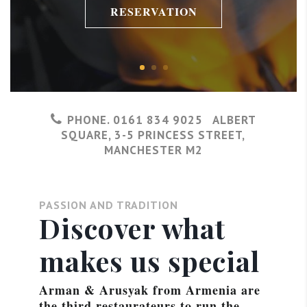
RESERVATION
PHONE. 0161 834 9025 ALBERT
SQUARE, 3-5 PRINCESS STREET,
MANCHESTER M2
PASSION AND TRADITION
Discover what
makes us special
Arman & Arusyak from Armenia are
the third restaurateurs to run the