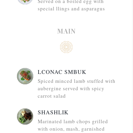
Served on a boiled egg with
special llings and asparagus
MAIN
LCONAC SMBUK
Spiced minced lamb stuffed with
aubergine served with spicy
carrot salad
SHASHLIK
Marinated lamb chops grilled
with onion, mash, garnished