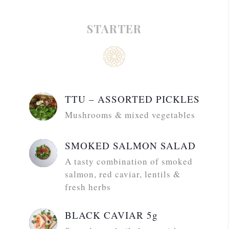
STARTER
TTU – ASSORTED PICKLES
Mushrooms & mixed vegetables
SMOKED SALMON SALAD
A tasty combination of smoked
salmon, red caviar, lentils &
fresh herbs
BLACK CAVIAR 5g