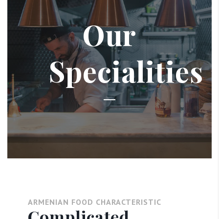
Our
Specialities
ARMENIAN FOOD CHARACTERISTIC
Complicated