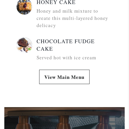
HONEY CAKE
Honey and milk mixture to
create this multi-layered honey
delicacy
CHOCOLATE FUDGE
CAKE
Served hot with ice cream
View Main Menu