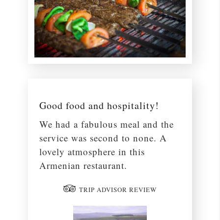
Good food and hospitality!
We had a fabulous meal and the
service was second to none. A
lovely atmosphere in this
Armenian restaurant.
TRIP ADVISOR REVIEW