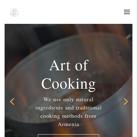
Art of
Cooking
We use only natural
ingredients and traditional
cooking methods from
Armenia