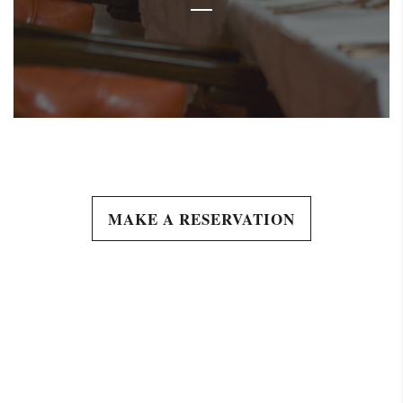
MAKE A RESERVATION