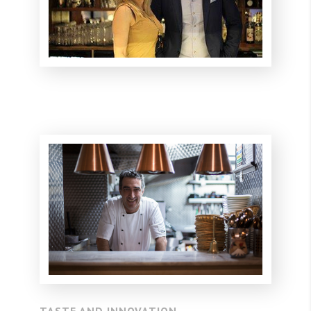
TASTE AND INNOVATION