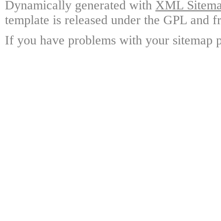
Dynamically generated with
XML Sitemap
template is released under the GPL and fr
If you have problems with your sitemap p