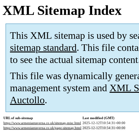
XML Sitemap Index
This XML sitemap is used by se
sitemap standard
. This file cont
to see the actual sitemap content
This file was dynamically gener
management system and
XML Si
Auctollo
.
URL of sub-sitemap
Last modified (GMT)
https://www.armeniantaverna.co.uk/sitemap-misc.html
2025-12-12T10:54:31+00:00
https://www.armeniantaverna.co.uk/page-sitemap.html
2025-12-12T10:54:31+00:00